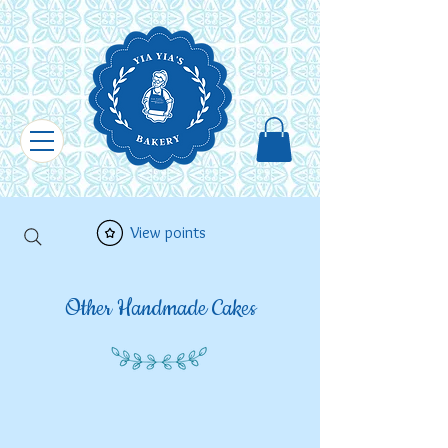
View points
Other Handmade Cakes