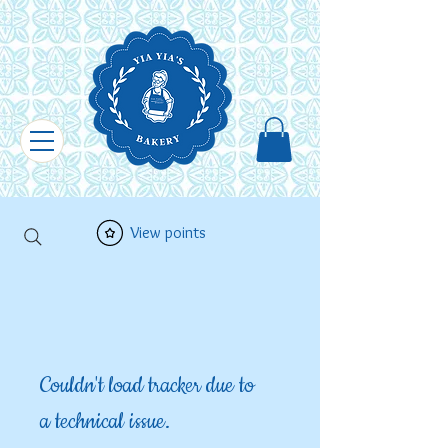
View points
Couldn't load tracker due to
a technical issue.