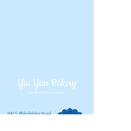
Yia Yias Bakery
Family Owned & Operated
9415 Philadelphia Road,
Baltim
ore, MD, 21237
(410) 238-2253
|